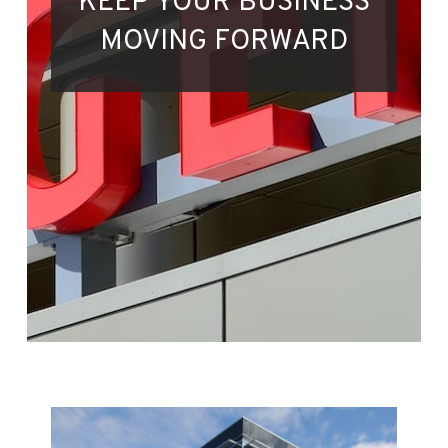
KEEP YOUR BUSINESS
MOVING FORWARD