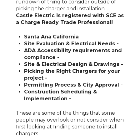
rundown of thing to consider outside of
picking the charger and installation. -
Castle Electric is registered with SCE as
a Charge Ready Trade Professional!
Santa Ana California
Site Evaluation & Electrical Needs -
ADA Accessibility requirements and
compliance -
Site & Electrical Design & Drawings -
Picking the Right Chargers for your
project -
Permitting Process & City Approval -
Construction Scheduling &
Implementation -
These are some of the things that some
people may overlook or not consider when
first looking at finding someone to install
chargers