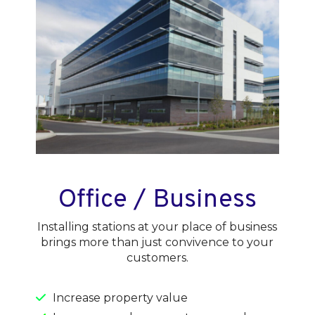
Office / Business
Installing stations at your place of business
brings more than just convivence to your
customers.
Increase property value