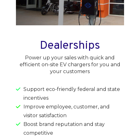
Dealerships
Power up your sales with quick and
efficient on-site EV chargers for you and
your customers
Support eco-friendly federal and state
incentives
Improve employee, customer, and
visitor satisfaction
Boost brand reputation and stay
competitive