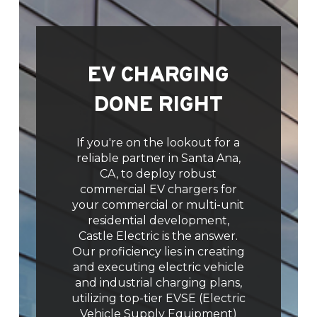
EV CHARGING
DONE RIGHT
If you're on the lookout for a
reliable partner in Santa Ana,
CA, to deploy robust
commercial EV chargers for
your commercial or multi-unit
residential development,
Castle Electric is the answer.
Our proficiency lies in creating
and executing electric vehicle
and industrial charging plans,
utilizing top-tier EVSE (Electric
Vehicle Supply Equipment)