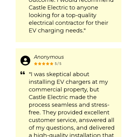
Castle Electric to anyone
looking for a top-quality
electrical contractor for their
EV charging needs."
Anonymous
5 / 5
"I was skeptical about
installing EV chargers at my
commercial property, but
Castle Electric made the
process seamless and stress-
free. They provided excellent
customer service, answered all
of my questions, and delivered
a high-quality installation that