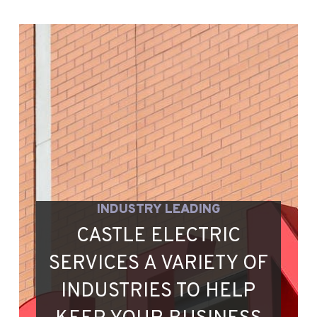
INDUSTRY LEADING
CASTLE ELECTRIC
SERVICES A VARIETY OF
INDUSTRIES TO HELP