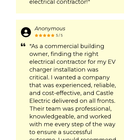
electrical contractor!"
Anonymous
5 / 5
"As a commercial building
owner, finding the right
electrical contractor for my EV
charger installation was
critical. I wanted a company
that was experienced, reliable,
and cost-effective, and Castle
Electric delivered on all fronts.
Their team was professional,
knowledgeable, and worked
with me every step of the way
to ensure a successful
outcome. I would recommend