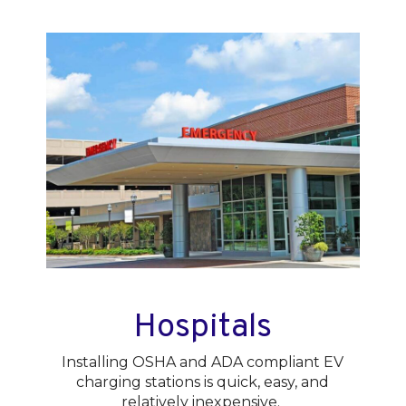
Hospitals
Installing OSHA and ADA compliant EV
charging stations is quick, easy, and
relatively inexpensive.