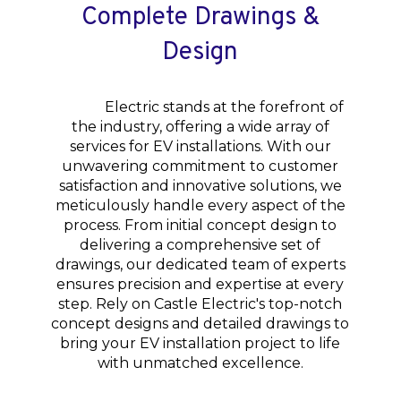
Complete Drawings &
Design
Castle
Electric stands at the forefront of
the industry, offering a wide array of
services for EV installations. With our
unwavering commitment to customer
satisfaction and innovative solutions, we
meticulously handle every aspect of the
process. From initial concept design to
delivering a comprehensive set of
drawings, our dedicated team of experts
ensures precision and expertise at every
step. Rely on Castle Electric's top-notch
concept designs and detailed drawings to
bring your EV installation project to life
with unmatched excellence.