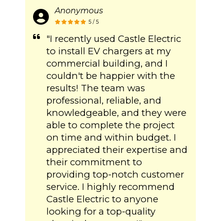
Anonymous
5 / 5
"I recently used Castle Electric
to install EV chargers at my
commercial building, and I
couldn't be happier with the
results! The team was
professional, reliable, and
knowledgeable, and they were
able to complete the project
on time and within budget. I
appreciated their expertise and
their commitment to
providing top-notch customer
service. I highly recommend
Castle Electric to anyone
looking for a top-quality