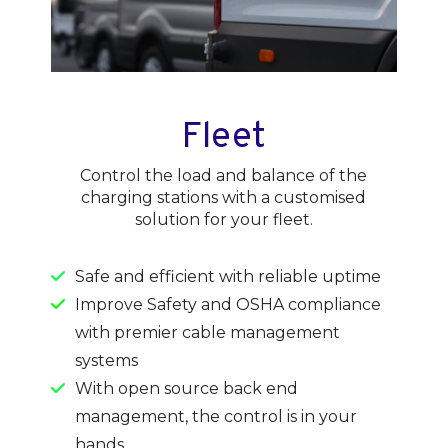
Fleet
Control the load and balance of the
charging stations with a customised
solution for your fleet.
Safe and efficient with reliable uptime
Improve Safety and OSHA compliance
with premier cable management
systems
With open source back end
management, the control is in your
hands