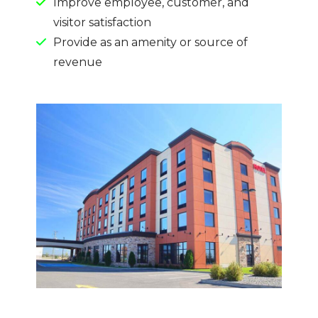
Improve employee, customer, and
visitor satisfaction
Provide as an amenity or source of
revenue