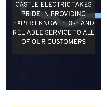
CASTLE ELECTRIC TAKES
PRIDE IN PROVIDING
EXPERT KNOWLEDGE AND
RELIABLE SERVICE TO ALL
OF OUR CUSTOMERS