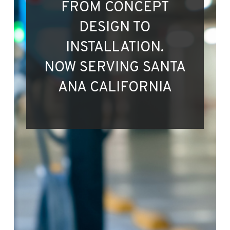
FROM CONCEPT
DESIGN TO
INSTALLATION.
NOW SERVING SANTA
ANA CALIFORNIA