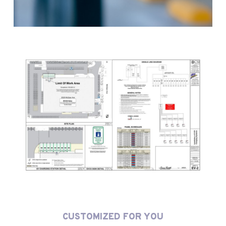
CUSTOMIZED FOR YOU