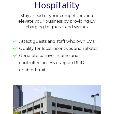
Hospitality
Stay ahead of your competitors and
elevate your business by providing EV
charging to guests and visitors.
Attact guests and staff who own EV's
Qualify for local incentives and rebates
Generate passive income and
controlled access using an RFID-
enabled unit