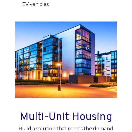
EV vehicles
Multi-Unit Housing
Build a solution that meets the demand