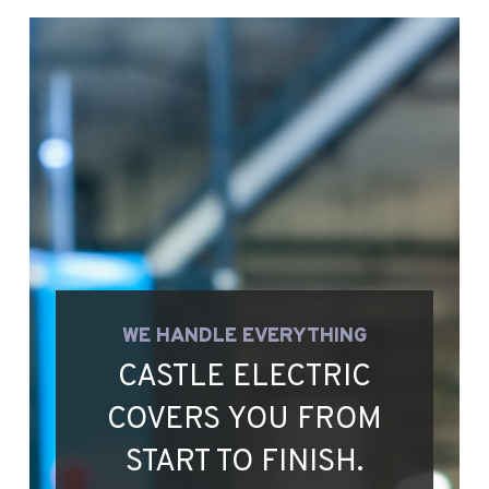
WE HANDLE EVERYTHING
CASTLE ELECTRIC
COVERS YOU FROM
START TO FINISH.