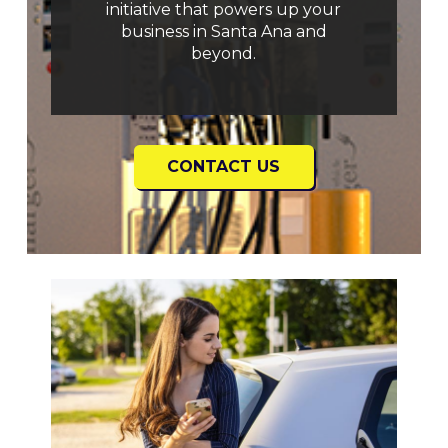
initiative that powers up your
business in Santa Ana and
beyond.
CONTACT US