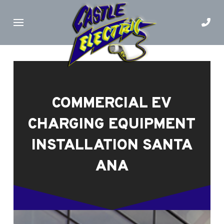
Skip
Skip
to
to
Content
footer
navigation
COMMERCIAL EV
CHARGING EQUIPMENT
INSTALLATION SANTA
ANA