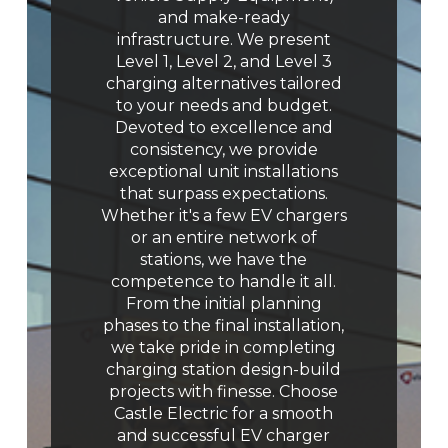
and make-ready
infrastructure. We present
Level 1, Level 2, and Level 3
charging alternatives tailored
to your needs and budget.
Devoted to excellence and
consistency, we provide
exceptional unit installations
that surpass expectations.
Whether it's a few EV chargers
or an entire network of
stations, we have the
competence to handle it all.
From the initial planning
phases to the final installation,
we take pride in completing
charging station design-build
projects with finesse. Choose
Castle Electric for a smooth
and successful EV charger