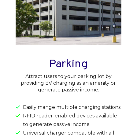
Parking
Attract users to your parking lot by
providing EV charging as an amenity or
generate passive income.
Easily mange multiple charging stations
RFID reader-enabled devices available
to generate passive income
Universal charger compatible with all