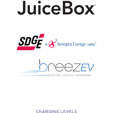
CHARGING LEVELS