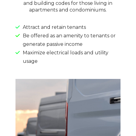
and building codes for those living in
apartments and condominiums.
Attract and retain tenants
Be offered as an amenity to tenants or
generate passive income
Maximize electrical loads and utility
usage