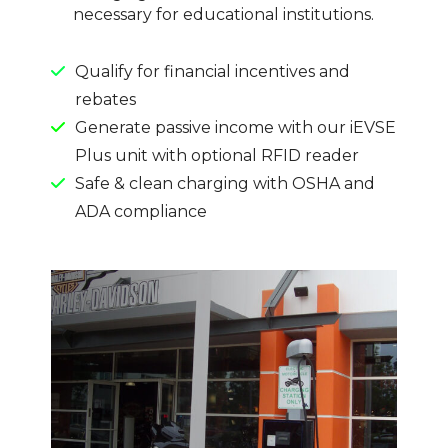
necessary for educational institutions.
Qualify for financial incentives and
rebates
Generate passive income with our iEVSE
Plus unit with optional RFID reader
Safe & clean charging with OSHA and
ADA compliance