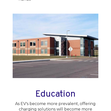
Education
As EV's become more prevalent, offering
charging solutions will become more