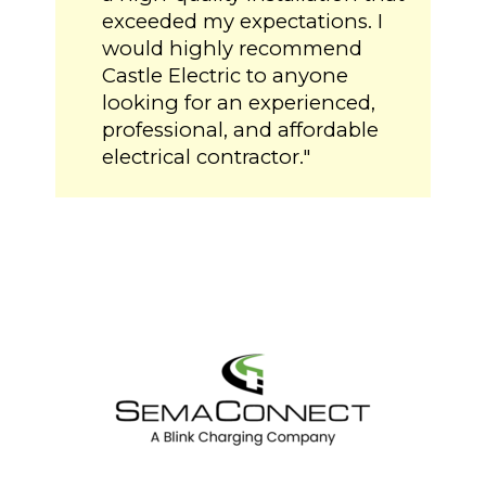
exceeded my expectations. I
would highly recommend
Castle Electric to anyone
looking for an experienced,
professional, and affordable
electrical contractor."