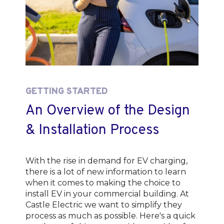
GETTING STARTED
An Overview of the Design
& Installation Process
With the rise in demand for EV charging,
there is a lot of new information to learn
when it comes to making the choice to
install EV in your commercial building. At
Castle Electric we want to simplify they
process as much as possible. Here's a quick