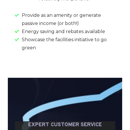
Provide as an amenity or generate
passive income (or both!)
Energy saving and rebates available
Showcase the facilities initiative to go
green
EXPERT CUSTOMER SERVICE