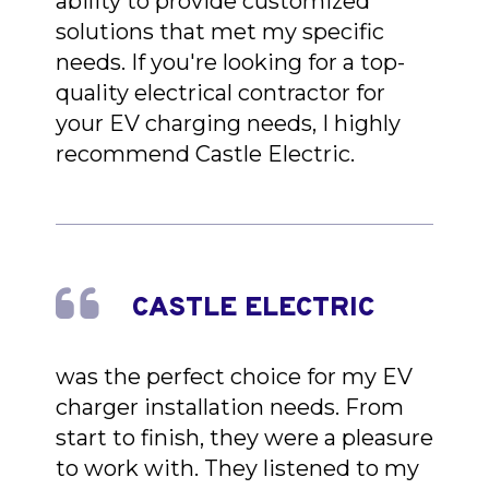
ability to provide customized
solutions that met my specific
needs. If you're looking for a top-
quality electrical contractor for
your EV charging needs, I highly
recommend Castle Electric.
CASTLE ELECTRIC
was the perfect choice for my EV
charger installation needs. From
start to finish, they were a pleasure
to work with. They listened to my