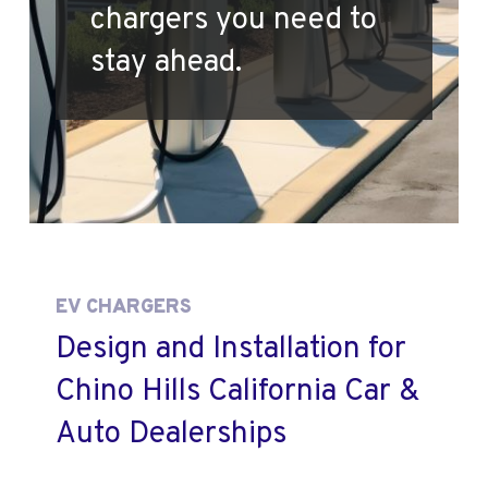
chargers you need to
stay ahead.
EV CHARGERS
Design and Installation for
Chino Hills California Car &
Auto Dealerships