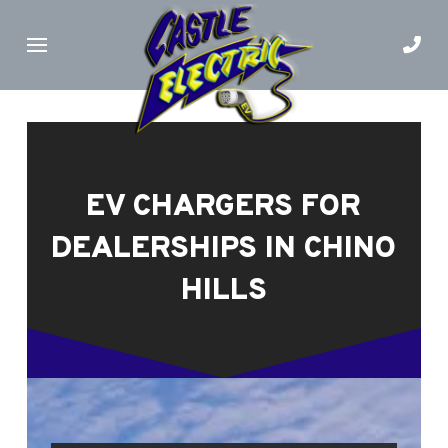
Skip
Skip
to
to
Content
footer
navigation
EV CHARGERS FOR
DEALERSHIPS IN CHINO
HILLS