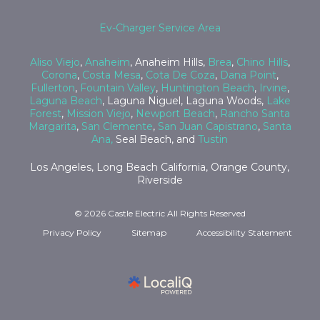
Ev-Charger Service Area
Aliso Viejo
,
Anaheim
, Anaheim Hills,
Brea
,
Chino Hills
,
Corona
,
Costa Mesa
,
Cota De Coza
,
Dana Point
,
Fullerton
,
Fountain Valley
,
Huntington Beach
,
Irvine
,
Laguna Beach
, Laguna Niguel, Laguna Woods,
Lake
Forest
,
Mission Viejo
,
Newport Beach
,
Rancho Santa
Margarita
,
San Clemente
,
San Juan Capistrano
,
Santa
Ana,
Seal Beach, and
Tustin
Los Angeles, Long Beach California, Orange County,
Riverside
© 2026 Castle Electric All Rights Reserved
Privacy Policy
Sitemap
Accessibility Statement