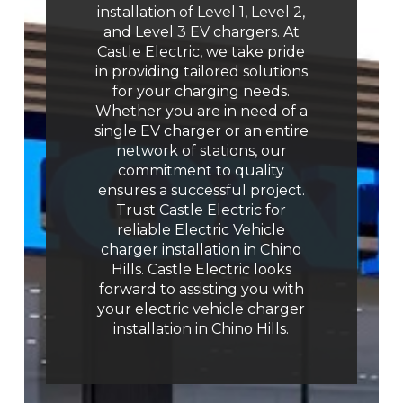
installation of Level 1, Level 2,
and Level 3 EV chargers. At
Castle Electric, we take pride
in providing tailored solutions
for your charging needs.
Whether you are in need of a
single EV charger or an entire
network of stations, our
commitment to quality
ensures a successful project.
Trust Castle Electric for
reliable Electric Vehicle
charger installation in Chino
Hills. Castle Electric looks
forward to assisting you with
your electric vehicle charger
installation in Chino Hills.