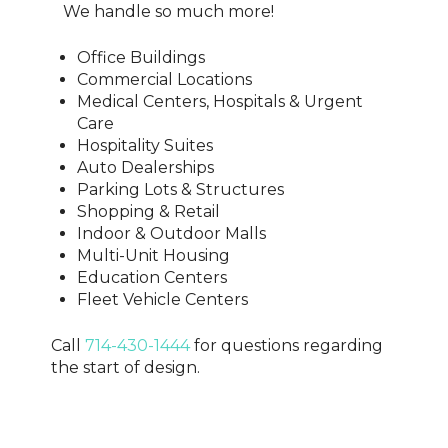
We handle so much more!
Office Buildings
Commercial Locations
Medical Centers, Hospitals & Urgent
Care
Hospitality Suites
Auto Dealerships
Parking Lots & Structures
Shopping & Retail
Indoor & Outdoor Malls
Multi-Unit Housing
Education Centers
Fleet Vehicle Centers
Call
714-430-1444
for questions regarding
the start of design.