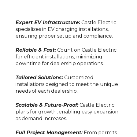
Expert EV Infrastructure:
Castle Electric
specializes in EV charging installations,
ensuring proper setup and compliance.
Reliable & Fast:
Count on Castle Electric
for efficient installations, minimizing
downtime for dealership operations.
Tailored Solutions:
Customized
installations designed to meet the unique
needs of each dealership.
Scalable & Future-Proof:
Castle Electric
plans for growth, enabling easy expansion
as demand increases.
Full Project Management:
From permits