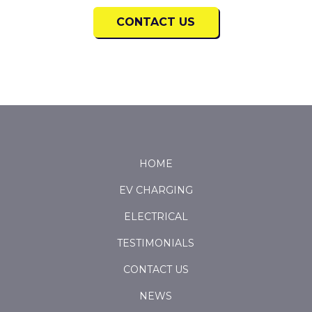
CONTACT US
Return
to
start
HOME
of
EV CHARGING
page
ELECTRICAL
TESTIMONIALS
CONTACT US
NEWS