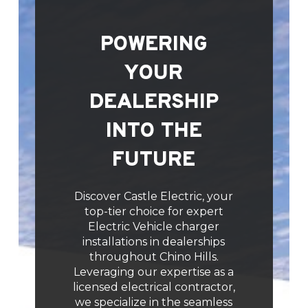
POWERING
YOUR
DEALERSHIP
INTO THE
FUTURE
Discover Castle Electric, your
top-tier choice for expert
Electric Vehicle charger
installations in dealerships
throughout Chino Hills.
Leveraging our expertise as a
licensed electrical contractor,
we specialize in the seamless