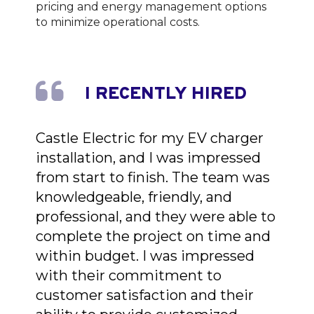
pricing and energy management options
to minimize operational costs.
I RECENTLY HIRED
Castle Electric for my EV charger
installation, and I was impressed
from start to finish. The team was
knowledgeable, friendly, and
professional, and they were able to
complete the project on time and
within budget. I was impressed
with their commitment to
customer satisfaction and their