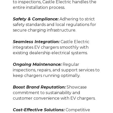
to inspections, Castle Electric handles the
entire installation process.
Safety & Compliance:
Adhering to strict
safety standards and local regulations for
secure charging infrastructure.
Seamless Integration:
Castle Electric
integrates EV chargers smoothly with
existing dealership electrical systems.
Ongoing Maintenance:
Regular
inspections, repairs, and support services to
keep chargers running optimally.
Boost Brand Reputation:
Showcase
commitment to sustainability and
customer convenience with EV chargers.
Cost-Effective Solutions:
Competitive