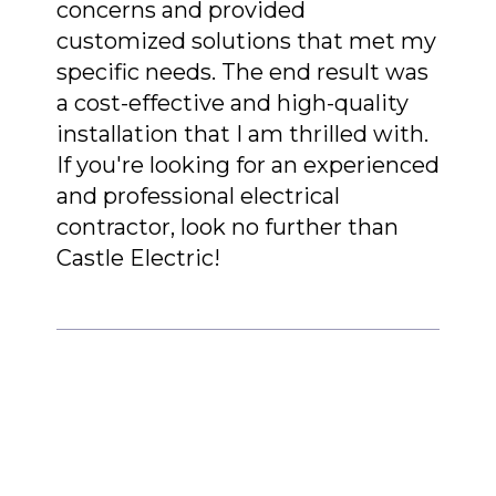
concerns and provided
customized solutions that met my
specific needs. The end result was
a cost-effective and high-quality
installation that I am thrilled with.
If you're looking for an experienced
and professional electrical
contractor, look no further than
Castle Electric!