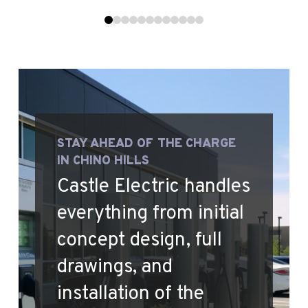
0
1
2
3
4
5
6
7
8
9
10
11
STAY AHEAD OF THE CHARGE
IN CHINO HILLS
Castle Electric handles
everything from initial
concept design, full
drawings, and
installation of the