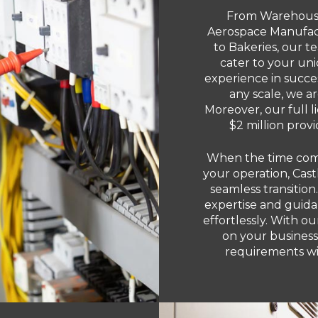
From Warehouses
Aerospace Manufact
to Bakeries, our te
cater to your un
experience in succes
any scale, we a
Moreover, our full 
$2 million prov
When the time come
your operation, Castl
seamless transition
expertise and guida
effortlessly. With o
on your business
requirements wit