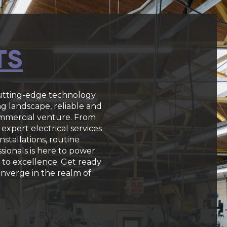
TS
cutting-edge technology
ng landscape, reliable and
commercial venture. From
expert electrical services
stallations, routine
sionals is here to power
to excellence. Get ready
converge in the realm of