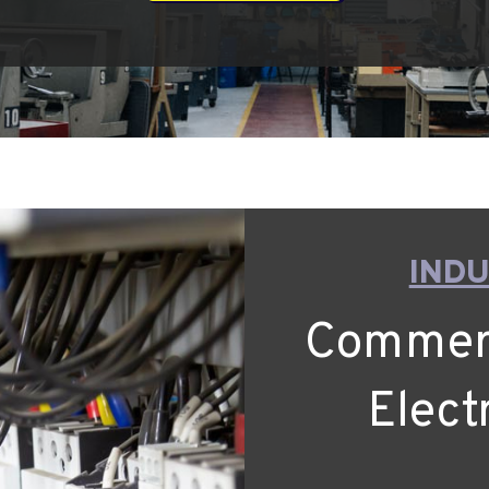
INDU
Commerci
Elect