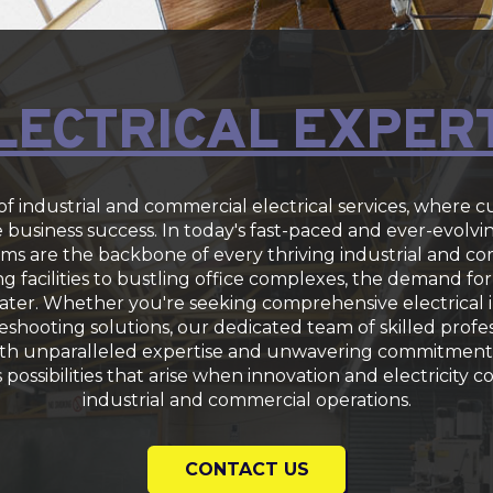
LECTRICAL EXPER
f industrial and commercial electrical services, where 
business success. In today's fast-paced and ever-evolvi
stems are the backbone of every thriving industrial and 
 facilities to bustling office complexes, the demand for 
ter. Whether you're seeking comprehensive electrical in
shooting solutions, our dedicated team of skilled profes
ith unparalleled expertise and unwavering commitment 
s possibilities that arise when innovation and electricity 
industrial and commercial operations.
CONTACT US