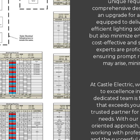
unique requ
comprehensive desi
an upgrade for an 
equipped to deliv
efficient lighting s
but also minimize e
cost-effective and 
experts are profi
ensuring prompt re
may arise, min
At Castle Electric,
to excellence i
dedicated team is 
that exceeds your
trusted partner for
needs. With our
oriented approach,
working with profess
and the successful 