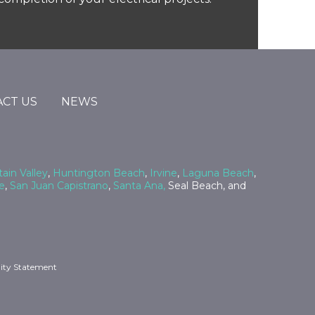
CT US
NEWS
ain Valley
,
Huntington Beach
,
Irvine
,
Laguna Beach
,
e
,
San Juan Capistrano
,
Santa Ana,
Seal Beach, and
lity Statement