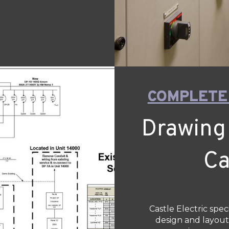
COMPLETE
Drawing
Ca
Castle Electric spec
design and layout,