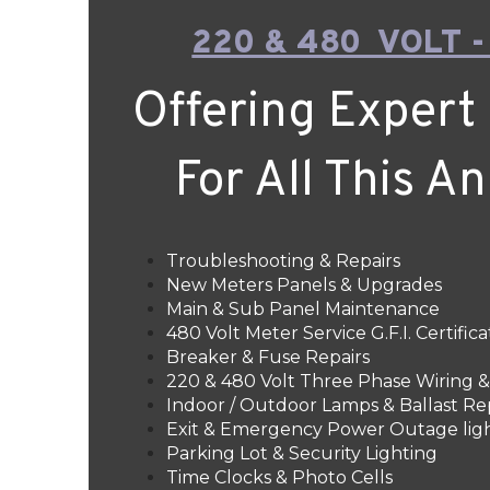
220 & 480 VOLT -
Offering Expert 
For All This A
Troubleshooting & Repairs
New Meters Panels & Upgrades
Main & Sub Panel Maintenance
480 Volt Meter Service G.F.I. Certifica
Breaker & Fuse Repairs
220 & 480 Volt Three Phase Wiring
Indoor / Outdoor Lamps & Ballast Re
Exit & Emergency Power Outage lig
Parking Lot & Security Lighting
Time Clocks & Photo Cells