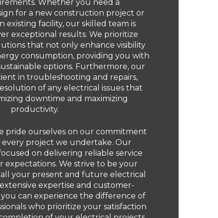
irements. Whether you need a
gn for a new construction project or
existing facility, our skilled team is
er exceptional results. We prioritize
olutions that not only enhance visibility
nergy consumption, providing you with
sustainable options. Furthermore, our
cient in troubleshooting and repairs,
solution of any electrical issues that
imizing downtime and maximizing
productivity.
 we pride ourselves on our commitment
n every project we undertake. Our
focused on delivering reliable service
 expectations. We strive to be your
 all your present and future electrical
 extensive expertise and customer-
 you can experience the difference of
ionals who prioritize your satisfaction
completion of your electrical projects.