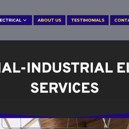
LECTRICAL
ABOUT US
TESTIMONIALS
CONT
AL-INDUSTRIAL E
SERVICES