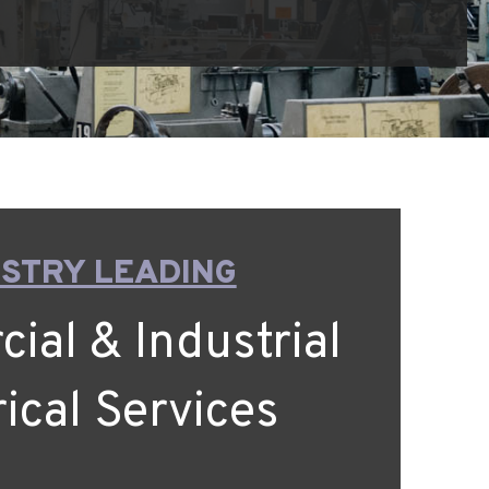
STRY LEADING
al & Industrial
rical Services