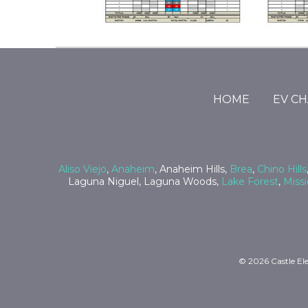
Return
to
start
HOME
EV C
of
page
Aliso Viejo
,
Anaheim
, Anaheim Hills,
Brea
,
Chino Hills
Laguna Niguel, Laguna Woods,
Lake Forest
,
Missi
© 2026 Castle Ele