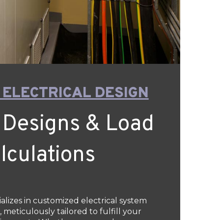
 ELECTRICAL DESIGN
 Designs & Load
lculations
ializes in customized electrical system
 meticulously tailored to fulfill your