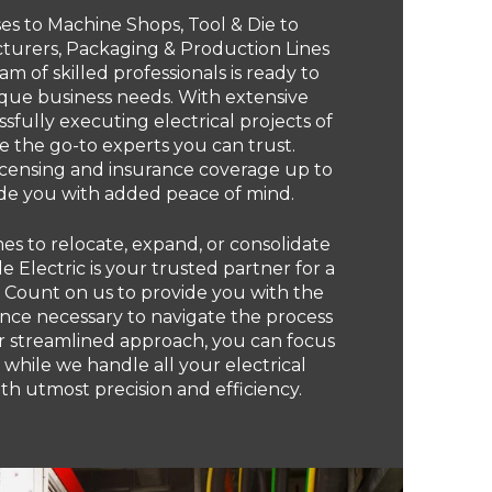
 to Machine Shops, Tool & Die to
urers, Packaging & Production Lines
am of skilled professionals is ready to
ique business needs. With extensive
sfully executing electrical projects of
re the go-to experts you can trust.
licensing and insurance coverage up to
ide you with added peace of mind.
s to relocate, expand, or consolidate
e Electric is your trusted partner for a
. Count on us to provide you with the
nce necessary to navigate the process
ur streamlined approach, you can focus
 while we handle all your electrical
h utmost precision and efficiency.