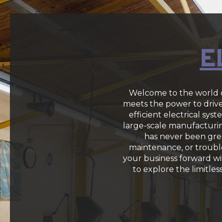
E
Welcome to the world o
meets the power to drive 
efficient electrical sy
large-scale manufacturing
has never been grea
maintenance, or trouble
your business forward w
to explore the limitles