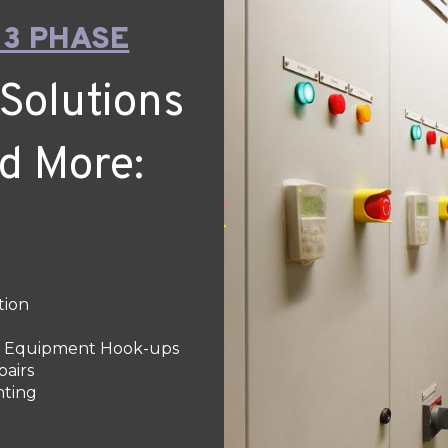
 3 PHASE
Solutions
nd More:
tion
 & Equipment Hook-ups
pairs
hting