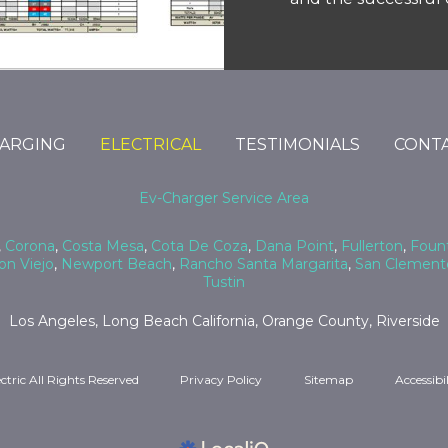
HARGING
ELECTRICAL
TESTIMONIALS
CONTA
Ev-Charger Service Area
,
Corona
,
Costa Mesa
,
Cota De Coza
,
Dana Point
,
Fullerton
,
Fount
on Viejo
,
Newport Beach
,
Rancho Santa Margarita
,
San Clement
Tustin
Los Angeles, Long Beach California, Orange County, Riverside
ctric All Rights Reserved
Privacy Policy
Sitemap
Accessibi