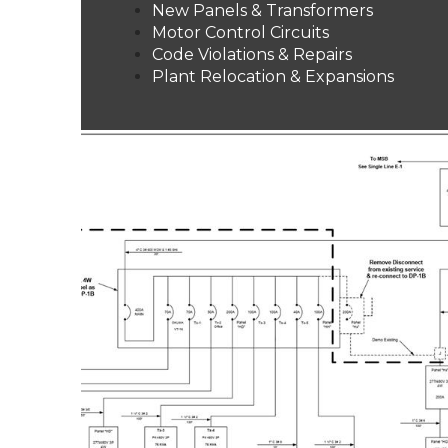
New Panels & Transformers
Motor Control Circuits
Code Violations & Repairs
Plant Relocation & Expansions