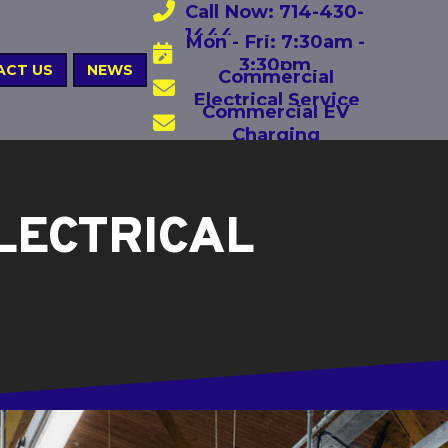
Call Now: 714-430-
1444
Mon - Fri: 7:30am -
3:30pm
ACT US
NEWS
Commercial
Electrical Service
Commercial EV
Charging
LECTRICAL