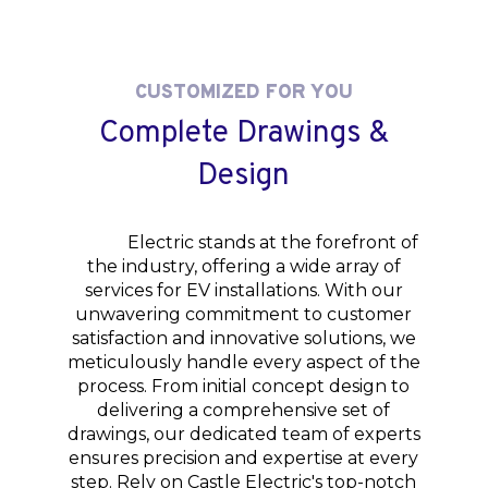
CUSTOMIZED FOR YOU
Complete Drawings &
Design
Castle
Electric stands at the forefront of
the industry, offering a wide array of
services for EV installations. With our
unwavering commitment to customer
satisfaction and innovative solutions, we
meticulously handle every aspect of the
process. From initial concept design to
delivering a comprehensive set of
drawings, our dedicated team of experts
ensures precision and expertise at every
step. Rely on Castle Electric's top-notch