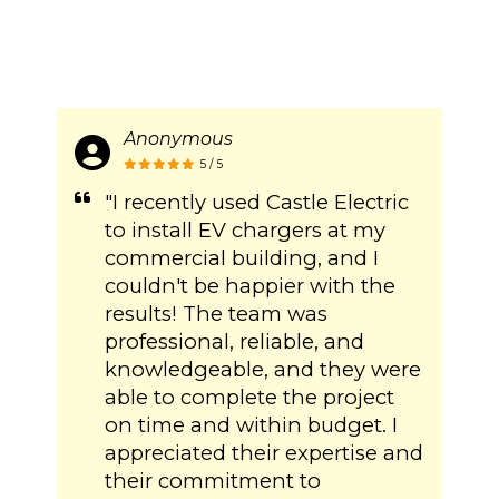
Anonymous
5 / 5
"I recently used Castle Electric
to install EV chargers at my
commercial building, and I
couldn't be happier with the
results! The team was
professional, reliable, and
knowledgeable, and they were
able to complete the project
on time and within budget. I
appreciated their expertise and
their commitment to