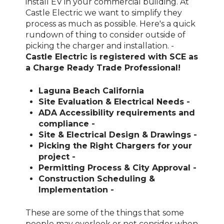
install EV in your commercial building. At
Castle Electric we want to simplify they
process as much as possible. Here's a quick
rundown of thing to consider outside of
picking the charger and installation. -
Castle Electric is registered with SCE as
a Charge Ready Trade Professional!
Laguna Beach California
Site Evaluation & Electrical Needs -
ADA Accessibility requirements and
compliance -
Site & Electrical Design & Drawings -
Picking the Right Chargers for your
project -
Permitting Process & City Approval -
Construction Scheduling &
Implementation -
These are some of the things that some
people may overlook or not consider when