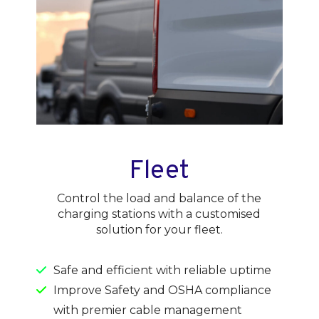
Fleet
Control the load and balance of the
charging stations with a customised
solution for your fleet.
Safe and efficient with reliable uptime
Improve Safety and OSHA compliance
with premier cable management