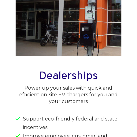
Dealerships
Power up your sales with quick and
efficient on-site EV chargers for you and
your customers
Support eco-friendly federal and state
incentives
Improve employee, customer, and