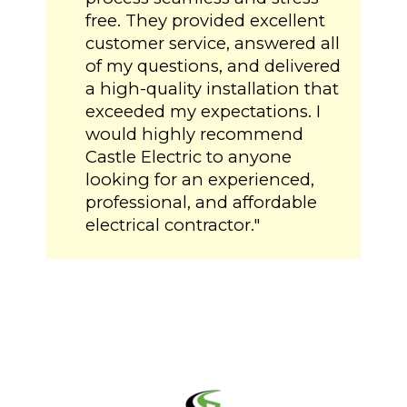
free. They provided excellent
customer service, answered all
of my questions, and delivered
a high-quality installation that
exceeded my expectations. I
would highly recommend
Castle Electric to anyone
looking for an experienced,
professional, and affordable
electrical contractor."