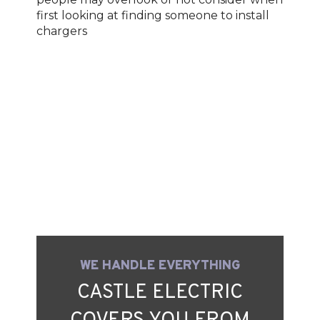
first looking at finding someone to install
chargers
WE HANDLE EVERYTHING
CASTLE ELECTRIC