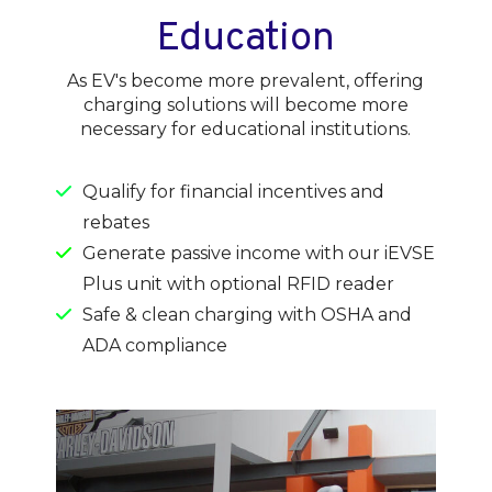
Education
As EV's become more prevalent, offering
charging solutions will become more
necessary for educational institutions.
Qualify for financial incentives and
rebates
Generate passive income with our iEVSE
Plus unit with optional RFID reader
Safe & clean charging with OSHA and
ADA compliance