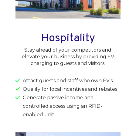
Hospitality
Stay ahead of your competitors and
elevate your business by providing EV
charging to guests and visitors.
Attact guests and staff who own EV's
Qualify for local incentives and rebates
Generate passive income and
controlled access using an RFID-
enabled unit