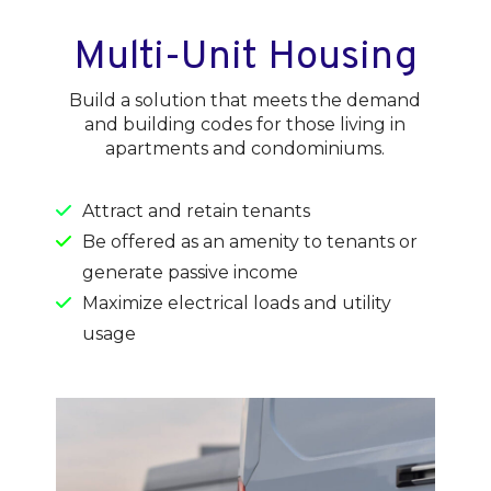
Multi-Unit Housing
Build a solution that meets the demand
and building codes for those living in
apartments and condominiums.
Attract and retain tenants
Be offered as an amenity to tenants or
generate passive income
Maximize electrical loads and utility
usage