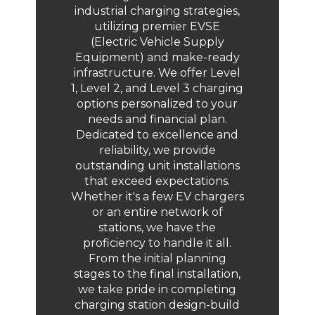
industrial charging strategies,
utilizing premier EVSE
(Electric Vehicle Supply
Equipment) and make-ready
infrastructure. We offer Level
1, Level 2, and Level 3 charging
options personalized to your
needs and financial plan.
Dedicated to excellence and
reliability, we provide
outstanding unit installations
that exceed expectations.
Whether it's a few EV chargers
or an entire network of
stations, we have the
proficiency to handle it all.
From the initial planning
stages to the final installation,
we take pride in completing
charging station design-build