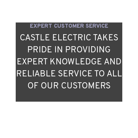
EXPERT CUSTOMER SERVICE
CASTLE ELECTRIC TAKES
PRIDE IN PROVIDING
EXPERT KNOWLEDGE AND
RELIABLE SERVICE TO ALL
OF OUR CUSTOMERS