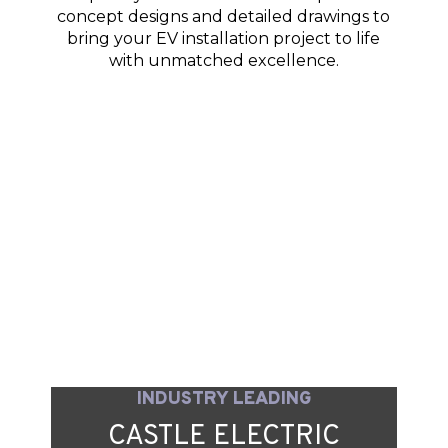
concept designs and detailed drawings to
bring your EV installation project to life
with unmatched excellence.
INDUSTRY LEADING
CASTLE ELECTRIC