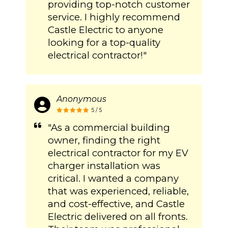
providing top-notch customer
service. I highly recommend
Castle Electric to anyone
looking for a top-quality
electrical contractor!"
Anonymous
5 / 5
"As a commercial building
owner, finding the right
electrical contractor for my EV
charger installation was
critical. I wanted a company
that was experienced, reliable,
and cost-effective, and Castle
Electric delivered on all fronts.