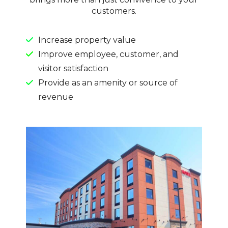
customers.
Increase property value
Improve employee, customer, and
visitor satisfaction
Provide as an amenity or source of
revenue