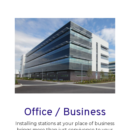
Office / Business
Installing stations at your place of business
brings more than just convivence to your