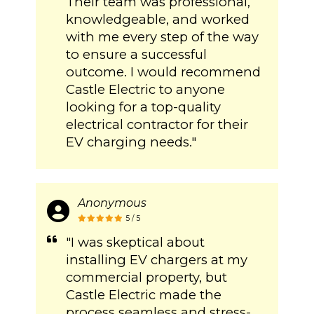
Their team was professional,
knowledgeable, and worked
with me every step of the way
to ensure a successful
outcome. I would recommend
Castle Electric to anyone
looking for a top-quality
electrical contractor for their
EV charging needs."
Anonymous
5 / 5
"I was skeptical about
installing EV chargers at my
commercial property, but
Castle Electric made the
process seamless and stress-