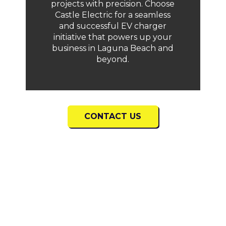
projects with precision. Choose
Castle Electric for a seamless
and successful EV charger
initiative that powers up your
business in Laguna Beach and
beyond.
CONTACT US