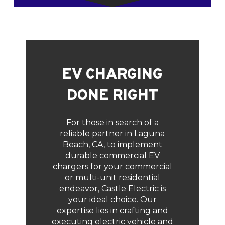
EV CHARGING
DONE RIGHT
For those in search of a
reliable partner in Laguna
Beach, CA, to implement
durable commercial EV
chargers for your commercial
or multi-unit residential
endeavor, Castle Electric is
your ideal choice. Our
expertise lies in crafting and
executing electric vehicle and