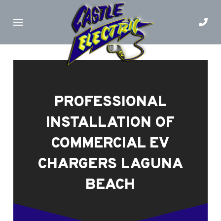
Skip
Skip
to
to
Content
footer
navigation
PROFESSIONAL
INSTALLATION OF
COMMERCIAL EV
CHARGERS LAGUNA
BEACH