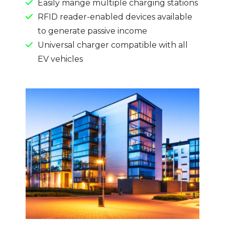
Easily mange multiple charging stations
RFID reader-enabled devices available
to generate passive income
Universal charger compatible with all
EV vehicles