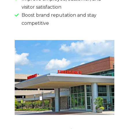
visitor satisfaction
Boost brand reputation and stay
competitive