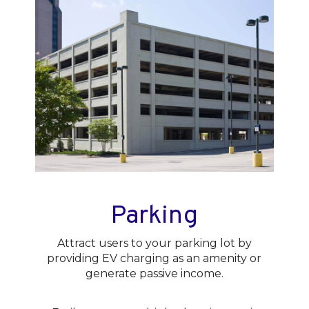
Parking
Attract users to your parking lot by
providing EV charging as an amenity or
generate passive income.