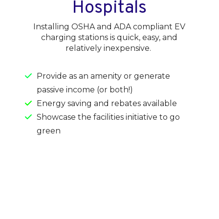
Hospitals
Installing OSHA and ADA compliant EV
charging stations is quick, easy, and
relatively inexpensive.
Provide as an amenity or generate
passive income (or both!)
Energy saving and rebates available
Showcase the facilities initiative to go
green