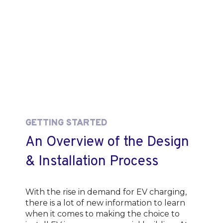
GETTING STARTED
An Overview of the Design
& Installation Process
With the rise in demand for EV charging,
there is a lot of new information to learn
when it comes to making the choice to