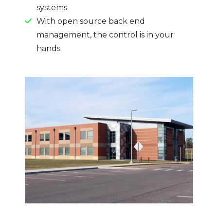
systems
With open source back end
management, the control is in your
hands