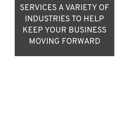
SERVICES A VARIETY OF
INDUSTRIES TO HELP
KEEP YOUR BUSINESS
MOVING FORWARD