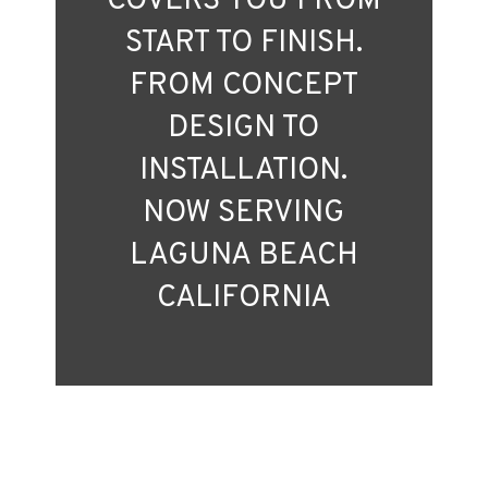
COVERS YOU FROM
START TO FINISH.
FROM CONCEPT
DESIGN TO
INSTALLATION.
NOW SERVING
LAGUNA BEACH
CALIFORNIA