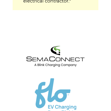
electrical contractor."