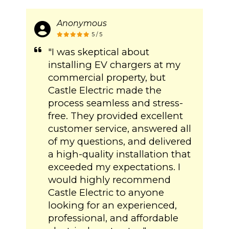
Anonymous
5 / 5
"I was skeptical about
installing EV chargers at my
commercial property, but
Castle Electric made the
process seamless and stress-
free. They provided excellent
customer service, answered all
of my questions, and delivered
a high-quality installation that
exceeded my expectations. I
would highly recommend
Castle Electric to anyone
looking for an experienced,
professional, and affordable