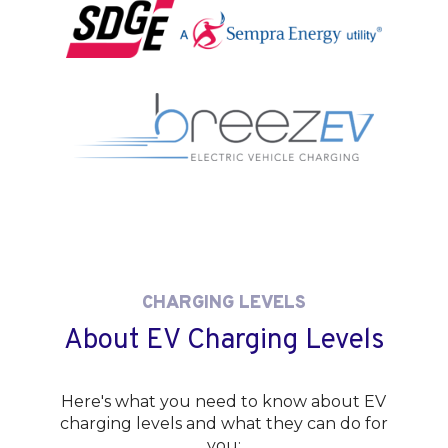
CHARGING LEVELS
About EV Charging Levels
Here's what you need to know about EV
charging levels and what they can do for
you: