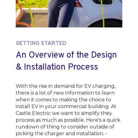
GETTING STARTED
An Overview of the Design
& Installation Process
With the rise in demand for EV charging,
there is a lot of new information to learn
when it comes to making the choice to
install EV in your commercial building. At
Castle Electric we want to simplify they
process as much as possible. Here's a quick
rundown of thing to consider outside of
picking the charger and installation. -