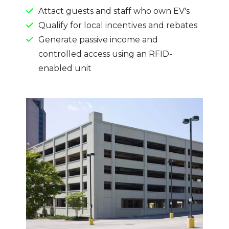
Attact guests and staff who own EV's
Qualify for local incentives and rebates
Generate passive income and
controlled access using an RFID-
enabled unit