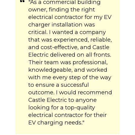
"As a commercial building
owner, finding the right
electrical contractor for my EV
charger installation was
critical. I wanted a company
that was experienced, reliable,
and cost-effective, and Castle
Electric delivered on all fronts.
Their team was professional,
knowledgeable, and worked
with me every step of the way
to ensure a successful
outcome. I would recommend
Castle Electric to anyone
looking for a top-quality
electrical contractor for their
EV charging needs."