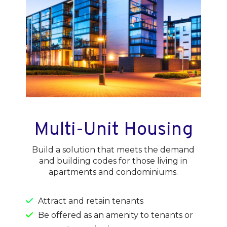
Multi-Unit Housing
Build a solution that meets the demand
and building codes for those living in
apartments and condominiums.
Attract and retain tenants
Be offered as an amenity to tenants or