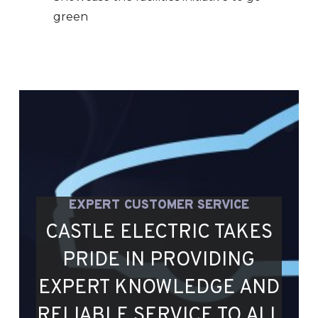
green
EXPERT CUSTOMER SERVICE
CASTLE ELECTRIC TAKES
PRIDE IN PROVIDING
EXPERT KNOWLEDGE AND
RELIABLE SERVICE TO ALL