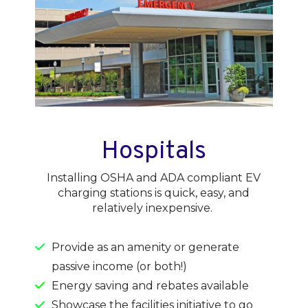
Hospitals
Installing OSHA and ADA compliant EV
charging stations is quick, easy, and
relatively inexpensive.
Provide as an amenity or generate
passive income (or both!)
Energy saving and rebates available
Showcase the facilities initiative to go