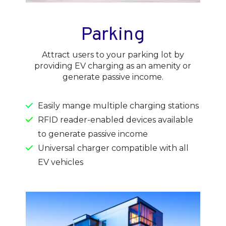
Parking
Attract users to your parking lot by
providing EV charging as an amenity or
generate passive income.
Easily mange multiple charging stations
RFID reader-enabled devices available
to generate passive income
Universal charger compatible with all
EV vehicles