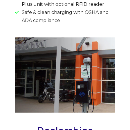
Plus unit with optional RFID reader
Safe & clean charging with OSHA and
ADA compliance