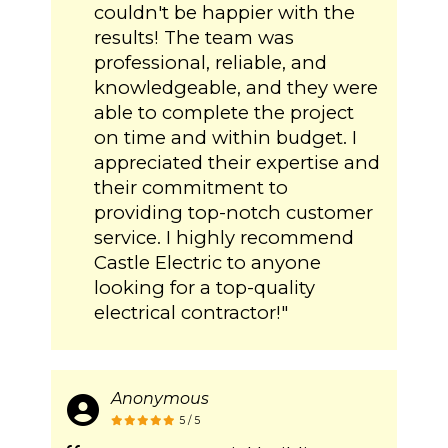
couldn't be happier with the
results! The team was
professional, reliable, and
knowledgeable, and they were
able to complete the project
on time and within budget. I
appreciated their expertise and
their commitment to
providing top-notch customer
service. I highly recommend
Castle Electric to anyone
looking for a top-quality
electrical contractor!"
Anonymous
5 / 5