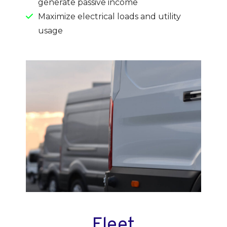
generate passive income
Maximize electrical loads and utility
usage
Fleet