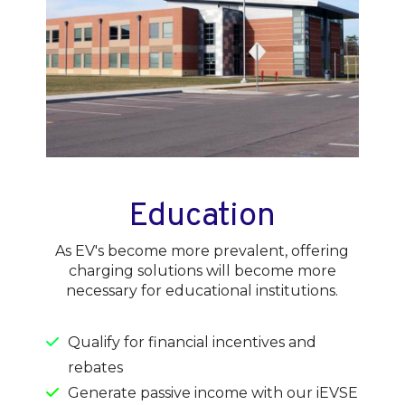
Education
As EV's become more prevalent, offering
charging solutions will become more
necessary for educational institutions.
Qualify for financial incentives and
rebates
Generate passive income with our iEVSE