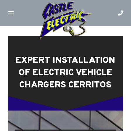
Skip
Skip
to
to
Content
footer
navigation
EXPERT INSTALLATION
OF ELECTRIC VEHICLE
CHARGERS CERRITOS