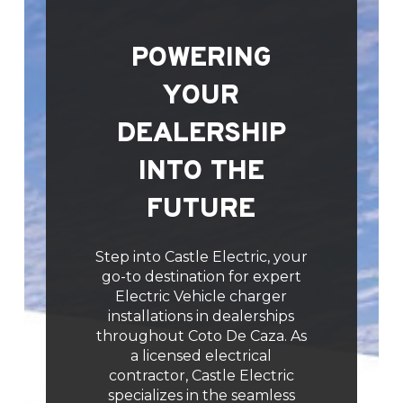
POWERING
YOUR
DEALERSHIP
INTO THE
FUTURE
Step into Castle Electric, your
go-to destination for expert
Electric Vehicle charger
installations in dealerships
throughout Coto De Caza. As
a licensed electrical
contractor, Castle Electric
specializes in the seamless