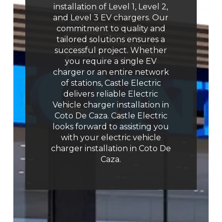
installation of Level 1, Level 2,
and Level 3 EV chargers. Our
commitment to quality and
tailored solutions ensures a
successful project. Whether
you require a single EV
charger or an entire network
of stations, Castle Electric
delivers reliable Electric
Vehicle charger installation in
Coto De Caza. Castle Electric
looks forward to assisting you
with your electric vehicle
charger installation in Coto De
Caza.