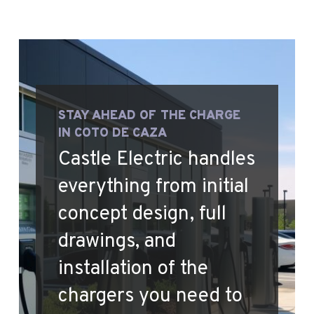
STAY AHEAD OF THE CHARGE
IN COTO DE CAZA
Castle Electric handles
everything from initial
concept design, full
drawings, and
installation of the
chargers you need to