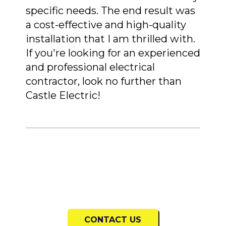
specific needs. The end result was
a cost-effective and high-quality
installation that I am thrilled with.
If you're looking for an experienced
and professional electrical
contractor, look no further than
Castle Electric!
CONTACT US