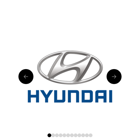
0
1
2
3
4
5
6
7
8
9
10
11