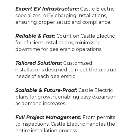
Expert EV Infrastructure:
Castle Electric
specializes in EV charging installations,
ensuring proper setup and compliance.
Reliable & Fast:
Count on Castle Electric
for efficient installations, minimizing
downtime for dealership operations.
Tailored Solutions:
Customized
installations designed to meet the unique
needs of each dealership.
Scalable & Future-Proof:
Castle Electric
plans for growth, enabling easy expansion
as demand increases.
Full Project Management:
From permits
to inspections, Castle Electric handles the
entire installation process.