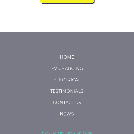
Return
to
start
HOME
of
EV CHARGING
page
ELECTRICAL
TESTIMONIALS
CONTACT US
NEWS
Ev-Charger Service Area