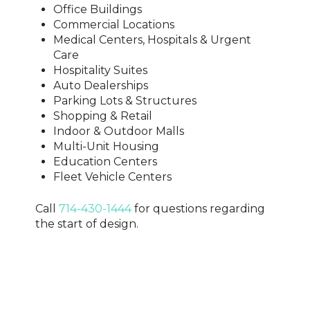
Office Buildings
Commercial Locations
Medical Centers, Hospitals & Urgent
Care
Hospitality Suites
Auto Dealerships
Parking Lots & Structures
Shopping & Retail
Indoor & Outdoor Malls
Multi-Unit Housing
Education Centers
Fleet Vehicle Centers
Call
714-430-1444
for questions regarding
the start of design.