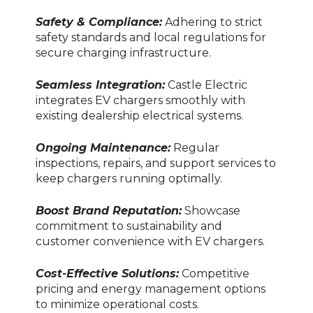
Safety & Compliance:
Adhering to strict
safety standards and local regulations for
secure charging infrastructure.
Seamless Integration:
Castle Electric
integrates EV chargers smoothly with
existing dealership electrical systems.
Ongoing Maintenance:
Regular
inspections, repairs, and support services to
keep chargers running optimally.
Boost Brand Reputation:
Showcase
commitment to sustainability and
customer convenience with EV chargers.
Cost-Effective Solutions:
Competitive
pricing and energy management options
to minimize operational costs.