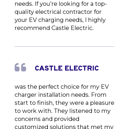
needs. If you're looking for a top-
quality electrical contractor for
your EV charging needs, I highly
recommend Castle Electric.
CASTLE ELECTRIC
was the perfect choice for my EV
charger installation needs. From
start to finish, they were a pleasure
to work with. They listened to my
concerns and provided
customized solutions that met my