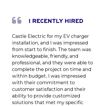
I RECENTLY HIRED
Castle Electric for my EV charger
installation, and I was impressed
from start to finish. The team was
knowledgeable, friendly, and
professional, and they were able to
complete the project on time and
within budget. I was impressed
with their commitment to
customer satisfaction and their
ability to provide customized
solutions that met my specific