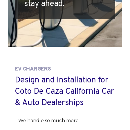
stay ahead.
EV CHARGERS
Design and Installation for
Coto De Caza California Car
& Auto Dealerships
We handle so much more!