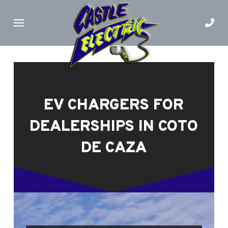
Skip
Skip
to
to
Content
footer
navigation
EV CHARGERS FOR
DEALERSHIPS IN COTO
DE CAZA